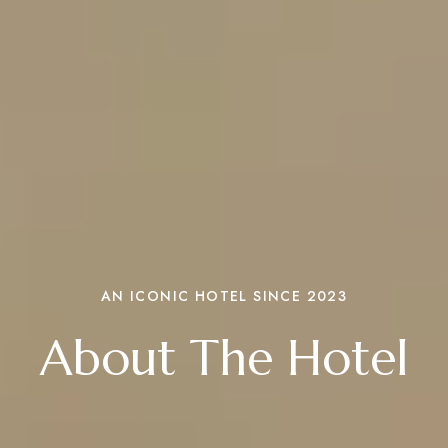
AN ICONIC HOTEL SINCE 2023
About The Hotel