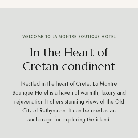
WELCOME TO LA MONTRE BOUTIQUE HOTEL
In the Heart of
Cretan condinent
Nestled in the heart of Crete, La Montre
Boutique Hotel is a haven of warmth, luxury and
rejuvenation.It offers stunning views of the Old
City of Rethymnon. It can be used as an
anchorage for exploring the island.