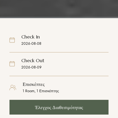
Check In
Check Out
Επισκέπτες
Έλεγχος Διαθεσιμότητας