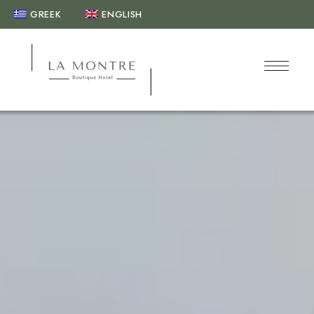
GREEK
ENGLISH